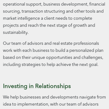
operational support, business development, financial
sourcing, transaction structuring and other tools and
market intelligence a client needs to complete
projects and reach the next stage of growth and
sustainability.
Our team of advisors and real estate professionals
work with each business to build a personalized plan
based on their unique opportunities and challenges,
including strategies to help achieve the next goal.
Investing in Relationships
We help businesses and developments navigate from
idea to implementation, with our team of advisors