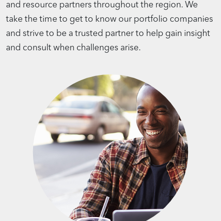
and resource partners throughout the region. We
take the time to get to know our portfolio companies
and strive to be a trusted partner to help gain insight
and consult when challenges arise.