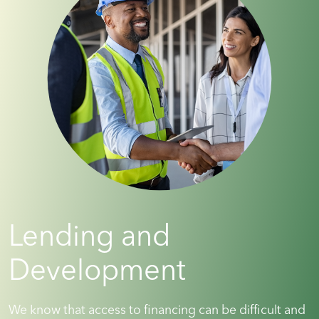
Lending and
Development
We know that access to financing can be difficult and