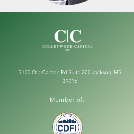
3100 Old Canton Rd Suite 200
Jackson, MS
39216
Member of: