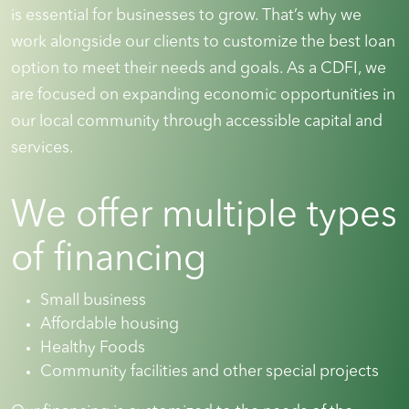
is essential for businesses to grow. That’s why we
work alongside our clients to customize the best loan
option to meet their needs and goals. As a CDFI, we
are focused on expanding economic opportunities in
our local community through accessible capital and
services.
We offer multiple types
of financing
Small business
Affordable housing
Healthy Foods
Community facilities and other special projects