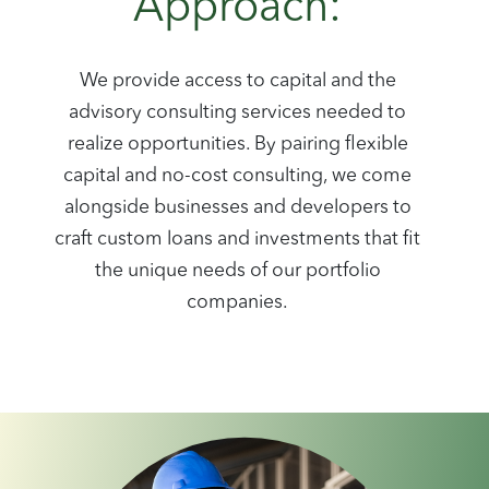
Approach:
We provide access to capital and the
advisory consulting services needed to
realize opportunities. By pairing flexible
capital and no-cost consulting, we come
alongside businesses and developers to
craft custom loans and investments that fit
the unique needs of our portfolio
companies.