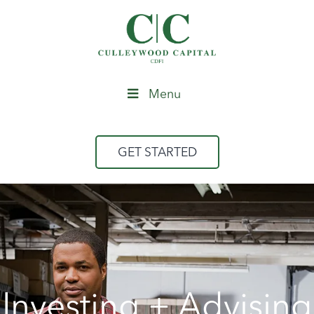
Menu
GET STARTED
Investing + Advising