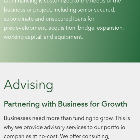
Our financing is customized to the needs of the
business or project, including senior secured,
subordinate and unsecured loans for
predevelopment, acquisition, bridge, expansion,
working capital, and equipment.
Advising
Partnering with Business for Growth
Businesses need more than funding to grow. This is
why we provide advisory services to our portfolio
companies at no-cost. We offer consulting,