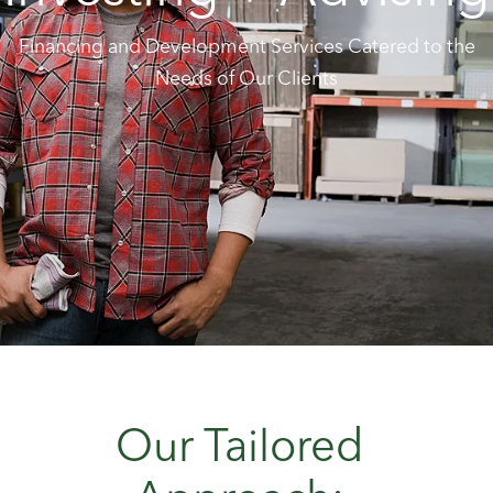
Financing and Development Services Catered to the
Needs of Our Clients
Our Tailored