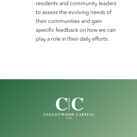
residents and community leaders
to assess the evolving needs of
their communities and gain
specific feedback on how we can
play a role in their daily efforts.