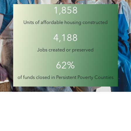
1,858
Units of affordable housing constructed
4,188
Jobs created or preserved
62%
of funds closed in Persistent Poverty Counties