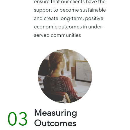
ensure that our clients have the
support to become sustainable
and create long-term, positive
economic outcomes in under-
served communities
Measuring
Outcomes