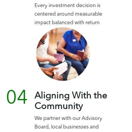
Every investment decision is
centered around measurable
impact balanced with return
Aligning With the
Community
We partner with our Advisory
Board, local businesses and