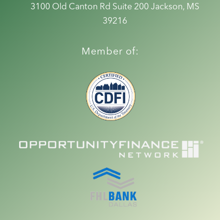
3100 Old Canton Rd Suite 200
Jackson, MS
39216
Member of: