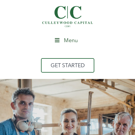
Menu
GET STARTED