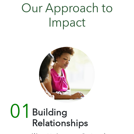
Our Approach to
Impact
Building
Relationships