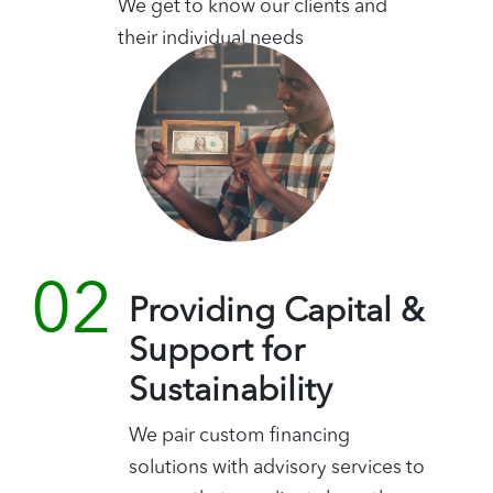
We get to know our clients and
their individual needs
Providing Capital &
Support for
Sustainability
We pair custom financing
solutions with advisory services to