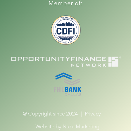
Member of:
@ Copyright since 2024
|
Privacy
Website by Nuzu Marketing