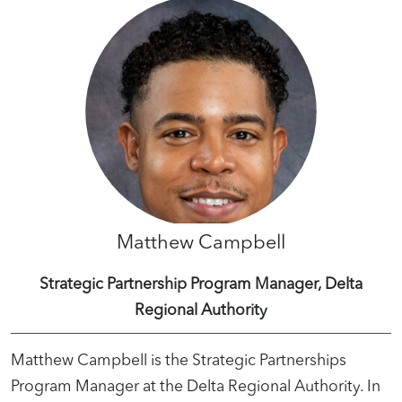
Matthew Campbell
Strategic Partnership Program Manager, Delta
Regional Authority
Matthew Campbell is the Strategic Partnerships
Program Manager at the Delta Regional Authority. In