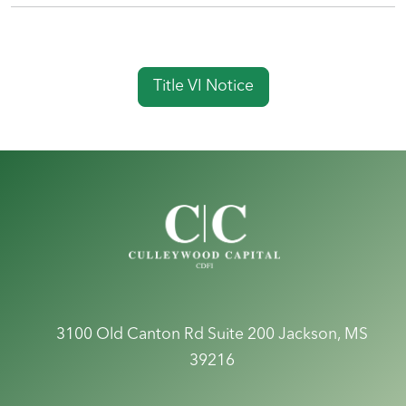
Title VI Notice
3100 Old Canton Rd Suite 200
Jackson, MS
39216