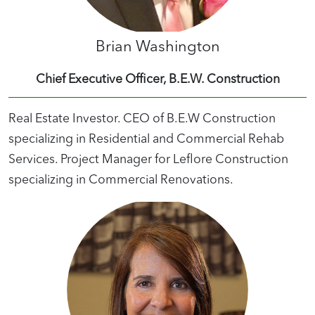
Brian Washington
Chief Executive Officer, B.E.W. Construction
Real Estate Investor. CEO of B.E.W Construction
specializing in Residential and Commercial Rehab
Services. Project Manager for Leflore Construction
specializing in Commercial Renovations.