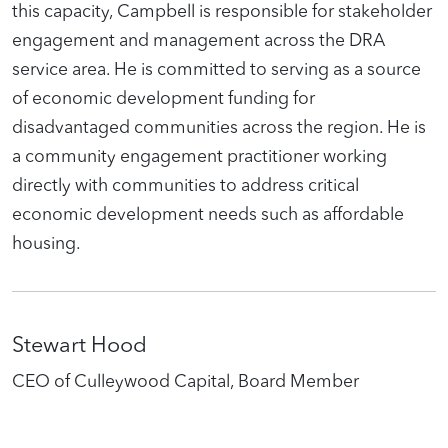
this capacity, Campbell is responsible for stakeholder
engagement and management across the DRA
service area. He is committed to serving as a source
of economic development funding for
disadvantaged communities across the region. He is
a community engagement practitioner working
directly with communities to address critical
economic development needs such as affordable
housing.
Stewart Hood
CEO of Culleywood Capital, Board Member