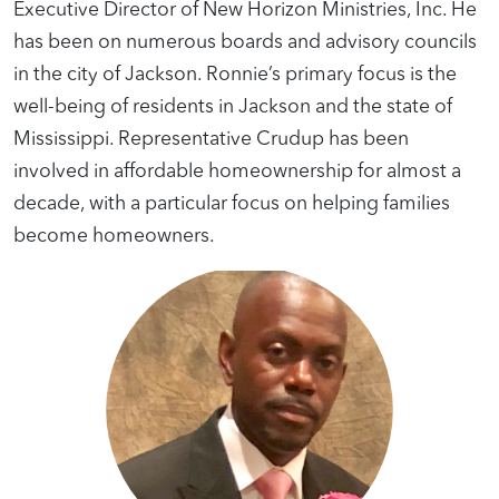
Executive Director of New Horizon Ministries, Inc. He
has been on numerous boards and advisory councils
in the city of Jackson. Ronnie’s primary focus is the
well-being of residents in Jackson and the state of
Mississippi. Representative Crudup has been
involved in affordable homeownership for almost a
decade, with a particular focus on helping families
become homeowners.