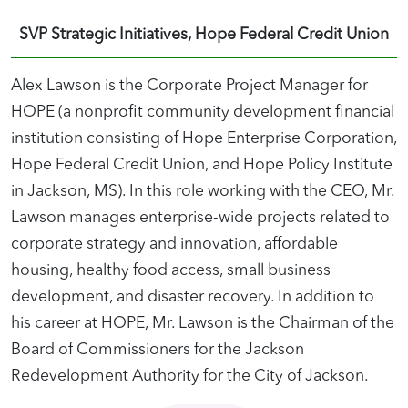
SVP Strategic Initiatives, Hope Federal Credit Union
Alex Lawson is the Corporate Project Manager for
HOPE (a nonprofit community development financial
institution consisting of Hope Enterprise Corporation,
Hope Federal Credit Union, and Hope Policy Institute
in Jackson, MS). In this role working with the CEO, Mr.
Lawson manages enterprise-wide projects related to
corporate strategy and innovation, affordable
housing, healthy food access, small business
development, and disaster recovery. In addition to
his career at HOPE, Mr. Lawson is the Chairman of the
Board of Commissioners for the Jackson
Redevelopment Authority for the City of Jackson.