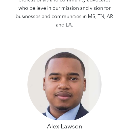
professionals and community advocates
who believe in our mission and vision for
businesses and communities in MS, TN, AR
and LA.
Alex Lawson