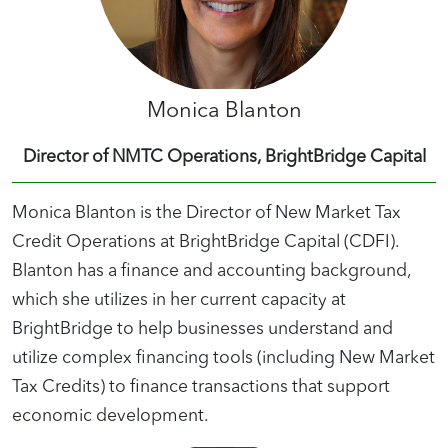
Monica Blanton
Director of NMTC Operations, BrightBridge Capital
Monica Blanton is the Director of New Market Tax
Credit Operations at BrightBridge Capital (CDFI).
Blanton has a finance and accounting background,
which she utilizes in her current capacity at
BrightBridge to help businesses understand and
utilize complex financing tools (including New Market
Tax Credits) to finance transactions that support
economic development.