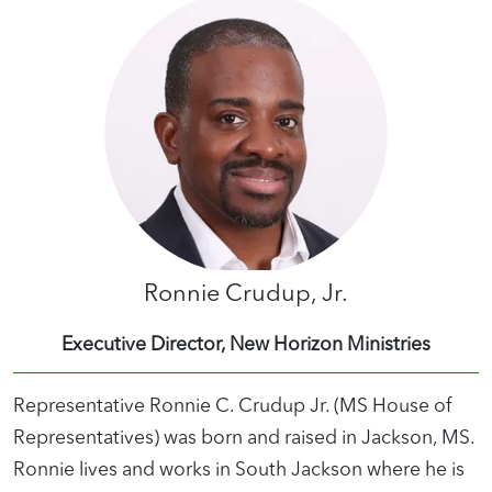
Ronnie Crudup, Jr.
Executive Director, New Horizon Ministries
Representative Ronnie C. Crudup Jr. (MS House of
Representatives) was born and raised in Jackson, MS.
Ronnie lives and works in South Jackson where he is