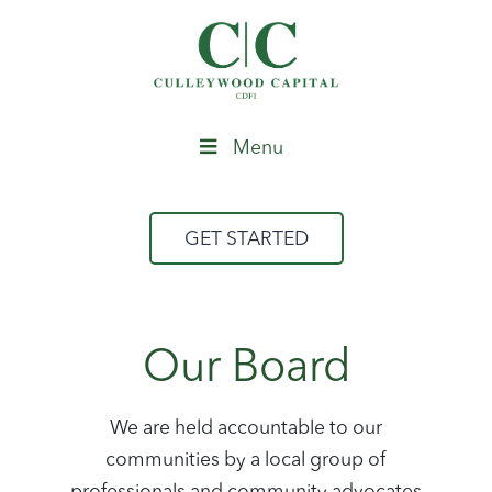
Menu
GET STARTED
Our Board
We are held accountable to our
communities by a local group of