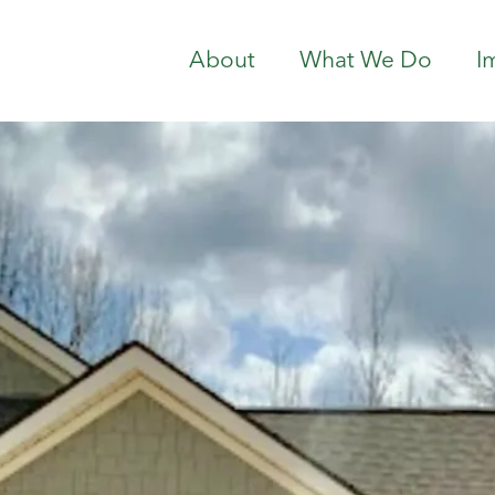
About
What We Do
I