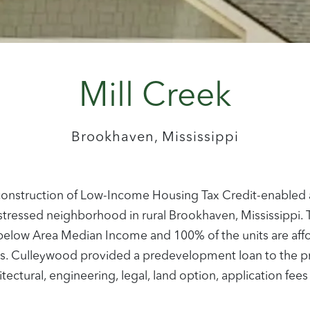
Mill Creek
Brookhaven, Mississippi
w construction of Low-Income Housing Tax Credit-enabled a
istressed neighborhood in rural Brookhaven, Mississippi
r below Area Median Income and 100% of the units are af
. Culleywood provided a predevelopment loan to the proje
ectural, engineering, legal, land option, application fees