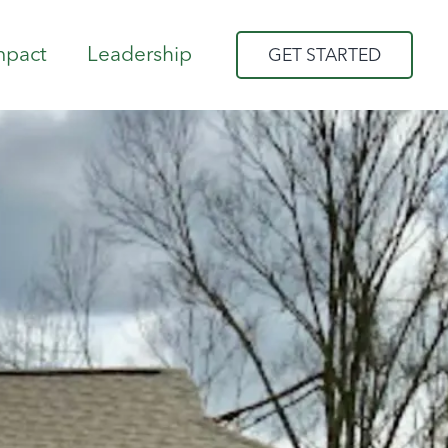
mpact
Leadership
GET STARTED