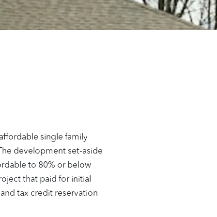
ffordable single family
. The development set-aside
fordable to 80% or below
ct that paid for initial
 and tax credit reservation