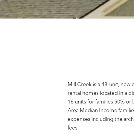
Mill Creek is a 48-unit, ne
rental homes located in a d
16 units for families 50% o
Area Median Income families
expenses including the archit
fees.