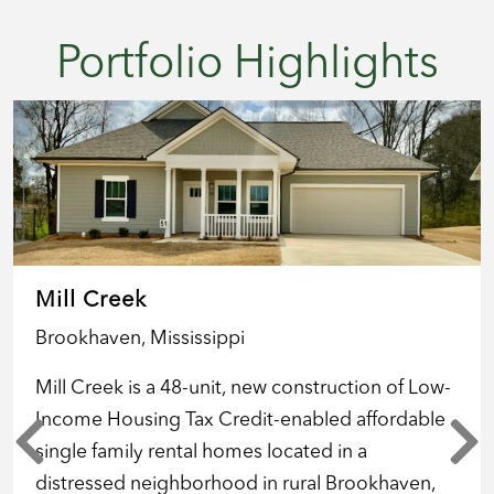
Portfolio Highlights
Mill Creek
Brookhaven, Mississippi
Mill Creek is a 48-unit, new construction of Low-
Income Housing Tax Credit-enabled affordable
single family rental homes located in a
distressed neighborhood in rural Brookhaven,