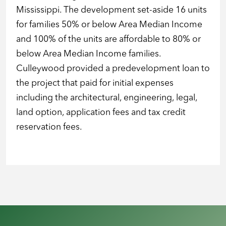
Mississippi. The development set-aside 16 units
for families 50% or below Area Median Income
and 100% of the units are affordable to 80% or
below Area Median Income families.
Culleywood provided a predevelopment loan to
the project that paid for initial expenses
including the architectural, engineering, legal,
land option, application fees and tax credit
reservation fees.