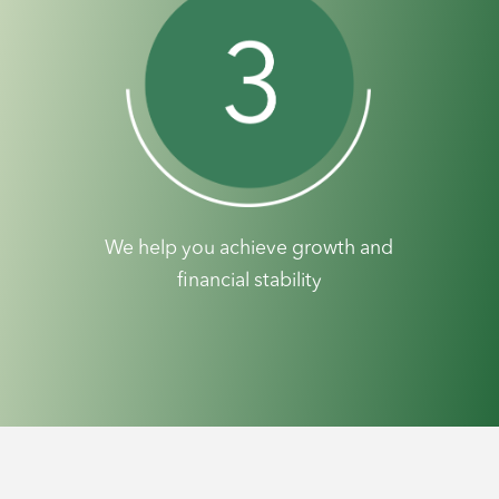
We help you achieve growth and
financial stability