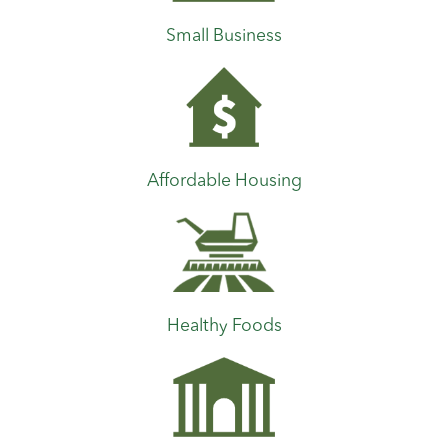
Small Business
Affordable Housing
Healthy Foods