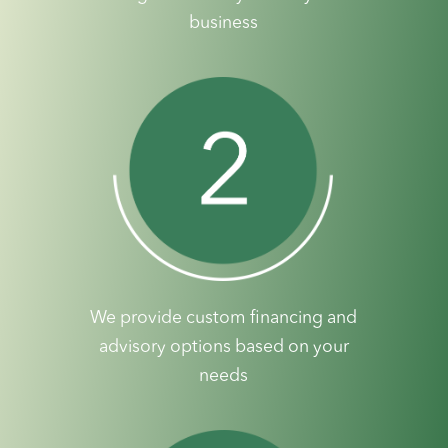
business
We provide custom financing and
advisory options based on your
needs