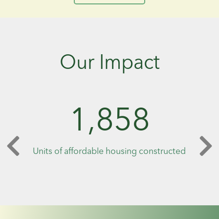
Our Impact
1,858
Units of affordable housing constructed