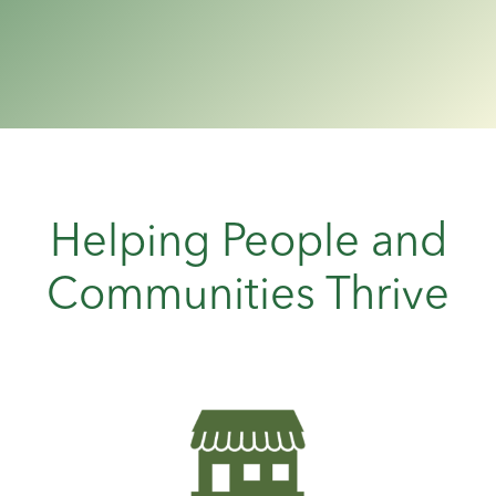
Helping People and
Communities Thrive