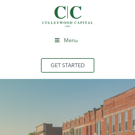
Menu
GET STARTED