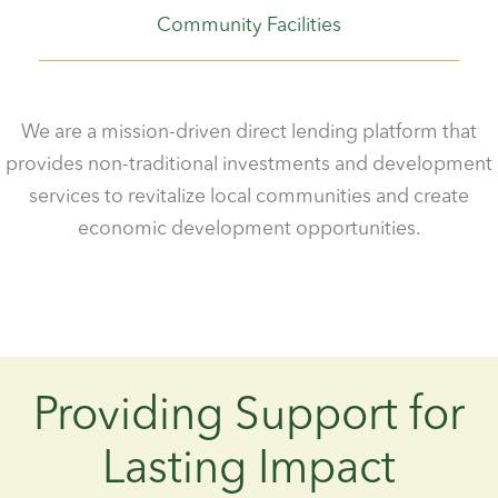
Community Facilities
We are a mission-driven direct lending platform that
provides non-traditional investments and development
services to revitalize local communities and create
economic development opportunities.
Providing Support for
Lasting Impact