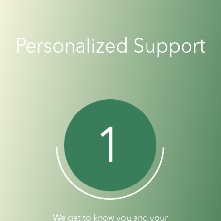
Personalized Support
We get to know you and your