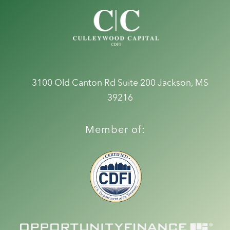
3100 Old Canton Rd Suite 200
Jackson, MS
39216
Member of: