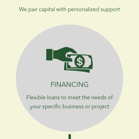
We pair capital with personalized support
FINANCING
Flexible loans to meet the needs of
your specific business or project