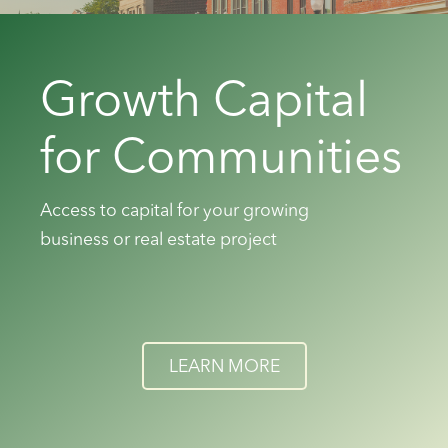
Growth Capital
for Communities
Access to capital for your growing
business or real estate project
LEARN MORE