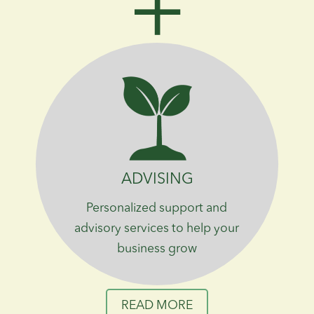
ADVISING
Personalized support and
advisory services to help your
business grow
READ MORE